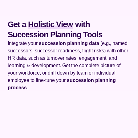
Get a
Holistic View
with
Succession Planning Tools
Integrate your
succession planning data
(e.g., named
successors, successor readiness, flight risks) with other
HR data, such as turnover rates, engagement, and
learning & development. Get the complete picture of
your workforce, or drill down by team or individual
employee to fine-tune your
succession planning
process
.