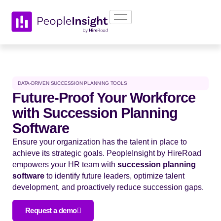
DATA-DRIVEN SUCCESSION PLANNING TOOLS
Future-Proof Your Workforce
with Succession Planning
Software
Ensure your organization has the talent in place to
achieve its strategic goals. PeopleInsight by HireRoad
empowers your HR team with
succession planning
software
to identify future leaders, optimize talent
development, and proactively reduce succession gaps.
Request a demo